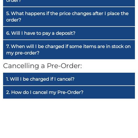
order?
5. What happens if the price changes after I place the
order?
6. Will I have to pay a deposit?
7. When will I be charged if some items are in stock on
my pre-order?
Cancelling a Pre-Order:
1. Will I be charged if I cancel?
2. How do I cancel my Pre-Order?