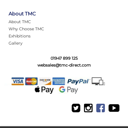
About TMC
About TMC
Why Choose TMC
Exhibitions
Gallery
01947 899 125
websales@tmc-direct.com