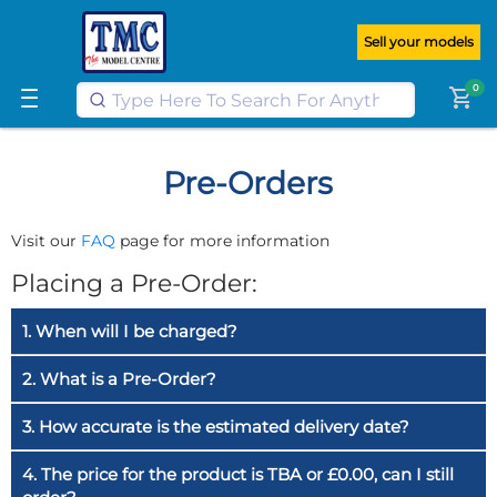
Get FREE UK postage when you
spend
£100
or more on our website
Sell your models
Learn More
0
shopping_cart
Pre-Orders
Visit our
FAQ
page for more information
Placing a Pre-Order:
1. When will I be charged?
2. What is a Pre-Order?
3. How accurate is the estimated delivery date?
4. The price for the product is TBA or £0.00, can I still