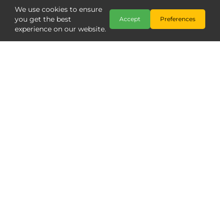
We use cookies to ensure
you get the best
Accept
Preferences
experience on our website.
Copyright @ The Model Centre 2026
;