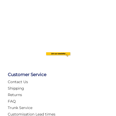
Customer Service
Contact Us
Shipping
Returns
FAQ
Trunk Service
Customisation Lead times