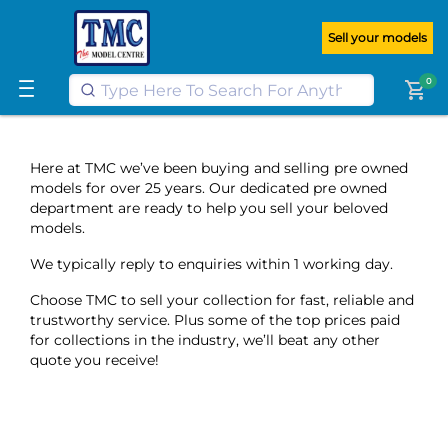
Get FREE UK postage when you
spend
£100
or more on our website
Sell your models
Learn More
0
shopping_cart
Here at TMC we’ve been buying and selling pre owned
models for over 25 years. Our dedicated pre owned
department are ready to help you sell your beloved
models.
We typically reply to enquiries within 1 working day.
Choose TMC to sell your collection for fast, reliable and
trustworthy service. Plus some of the top prices paid
for collections in the industry, we’ll beat any other
quote you receive!
;