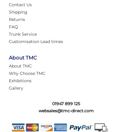
Contact Us
Shipping
Returns
FAQ
Trunk Service
Customisation Lead times
About TMC
About TMC
Why Choose TMC
Exhibitions
Gallery
01947 899 125
websales@tmc-direct.com