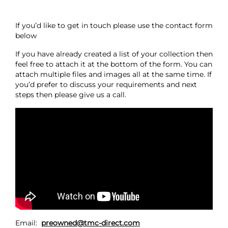
If you’d like to get in touch please use the contact form
below
If you have already created a list of your collection then
feel free to attach it at the bottom of the form. You can
attach multiple files and images all at the same time. If
you’d prefer to discuss your requirements and next
steps then please give us a call.
Email:
preowned@tmc-direct.com