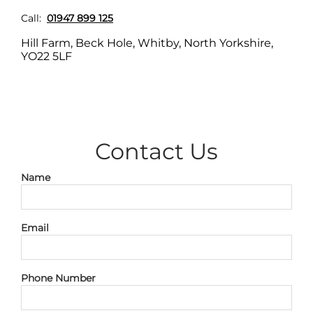
Call:
01947 899 125
Hill Farm, Beck Hole, Whitby, North Yorkshire,
YO22 5LF
;
Contact Us
Name
Email
Phone Number