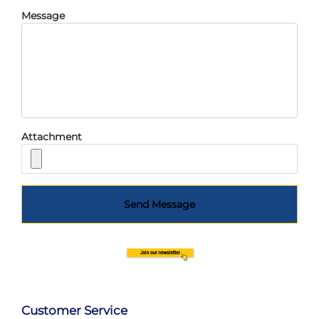
Message
Attachment
Send Message
Customer Service