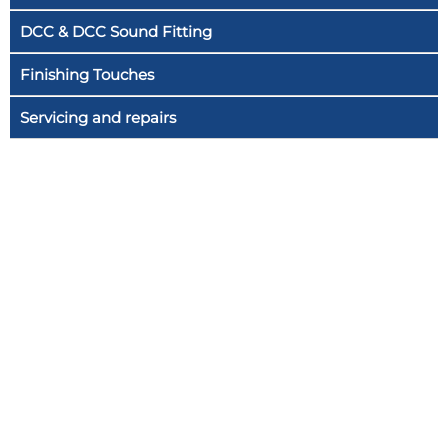
DCC & DCC Sound Fitting
Finishing Touches
Servicing and repairs