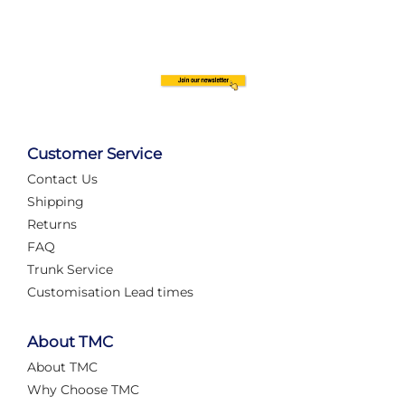
Customer Service
Contact Us
Shipping
Returns
FAQ
Trunk Service
Customisation Lead times
About TMC
About TMC
Why Choose TMC