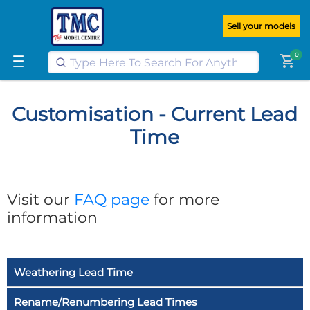
Get FREE UK postage when you
spend
£100
or more on our website
Sell your models
Learn More
0
shopping_cart
Customisation - Current Lead
Time
Visit our
FAQ page
for more
information
Weathering Lead Time
Rename/Renumbering Lead Times