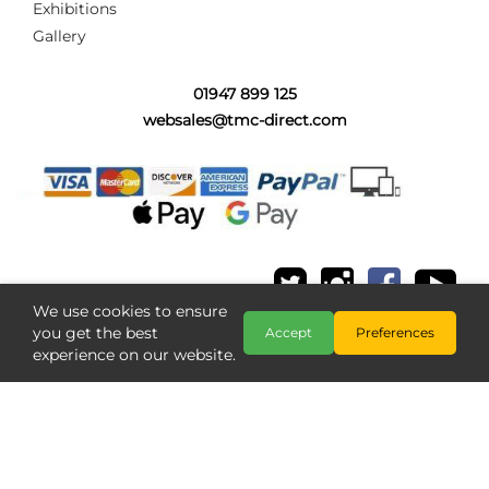
Exhibitions
Gallery
01947 899 125
websales@tmc-direct.com
We use cookies to ensure
you get the best
Accept
Preferences
experience on our website.
Copyright @ The Model Centre 2026
;