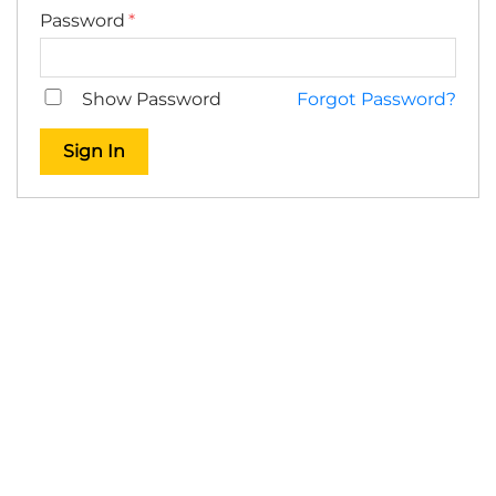
Password
Show Password
Forgot Password?