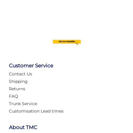
Customer Service
Contact Us
Shipping
Returns
FAQ
Trunk Service
Customisation Lead times
About TMC