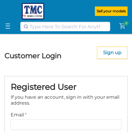
Get FREE UK postage when you
spend
£100
or more on our website
Sell your models
Learn More
0
shopping_cart
Sign up
Customer Login
Registered User
If you have an account, sign in with your email
address.
Email