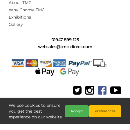
About TMC
Why Choose TMC
Exhibitions
Gallery
01947 899 125
websales@tmc-direct.com
We use cookies to ensure
you get the best
Accept
Preferences
experience on our website.
Copyright @ The Model Centre 2026