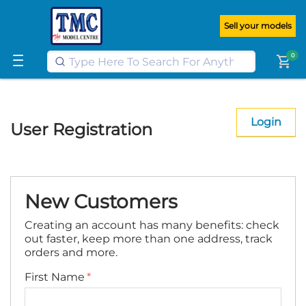
Get FREE UK postage when you
spend
£100
or more on our website
Sell your models
Learn More
0
shopping_cart
Login
User Registration
New Customers
Creating an account has many benefits: check
out faster, keep more than one address, track
orders and more.
First Name