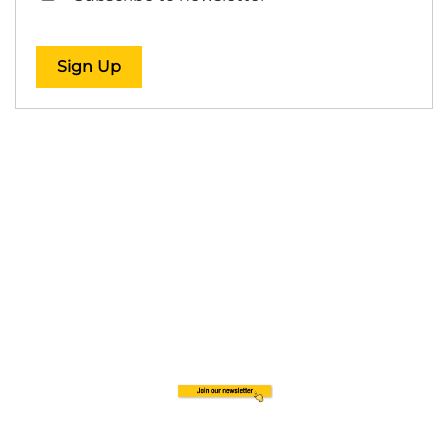
Sign Up