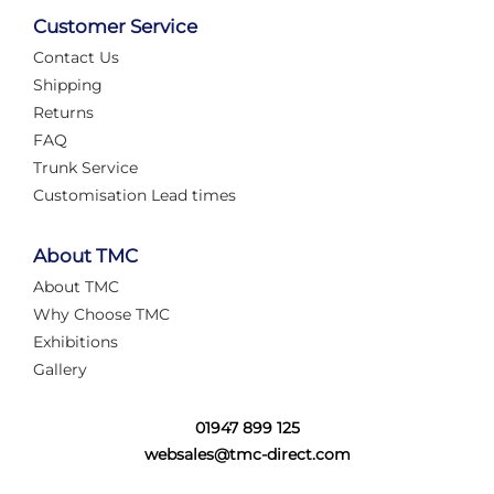
Customer Service
Contact Us
Shipping
Returns
FAQ
Trunk Service
Customisation Lead times
About TMC
About TMC
Why Choose TMC
Exhibitions
Gallery
01947 899 125
websales@tmc-direct.com