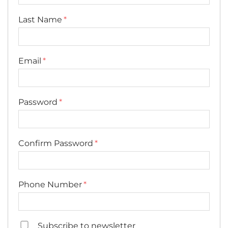
Last Name
Email
Password
Confirm Password
Phone Number
Subscribe to newsletter