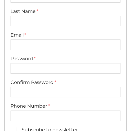
Last Name
Email
Password
Confirm Password
Phone Number
Subscribe to newsletter