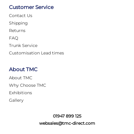
Customer Service
Contact Us
Shipping
Returns
FAQ
Trunk Service
Customisation Lead times
About TMC
About TMC
Why Choose TMC
Exhibitions
Gallery
01947 899 125
websales@tmc-direct.com