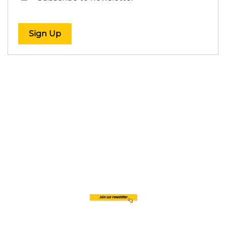
Sign Up