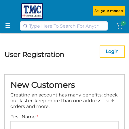
Get FREE UK postage when you
spend
£100
or more on our website
Sell your models
Learn More
0
shopping_cart
Login
User Registration
New Customers
Creating an account has many benefits: check
out faster, keep more than one address, track
orders and more.
First Name