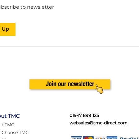
bscribe to newsletter
n Up
01947 899 125
ut TMC
websales@tmc-direct.com
ut TMC
 Choose TMC