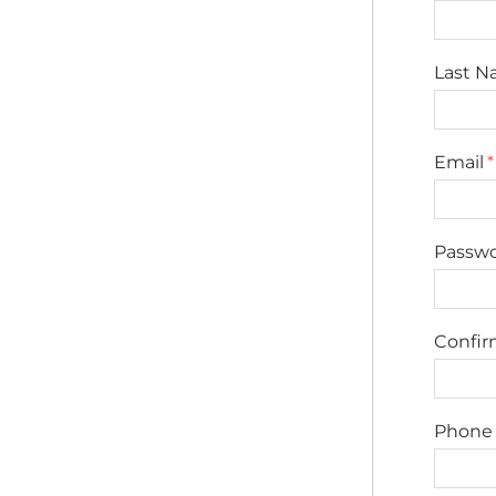
Last 
Email
Passw
Confi
Phone