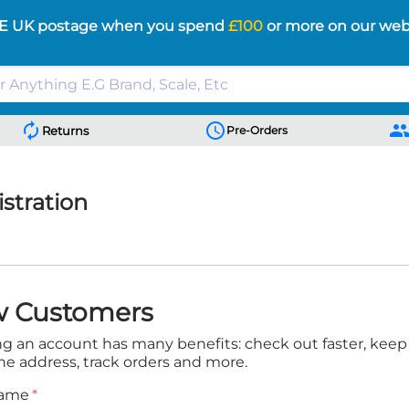
E UK postage when you spend
£100
or more on our web
autorenew
schedule
peopl
Returns
Pre-Orders
stration
 Customers
ng an account has many benefits: check out faster, kee
ne address, track orders and more.
Name