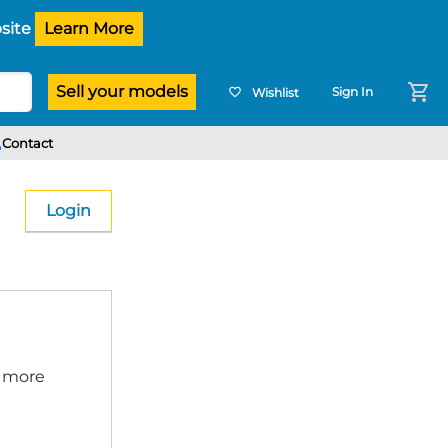
site
Learn More
shopping_cart
Sell your models
Sign In
Wishlist
favorite_border
e
Contact
Login
p more