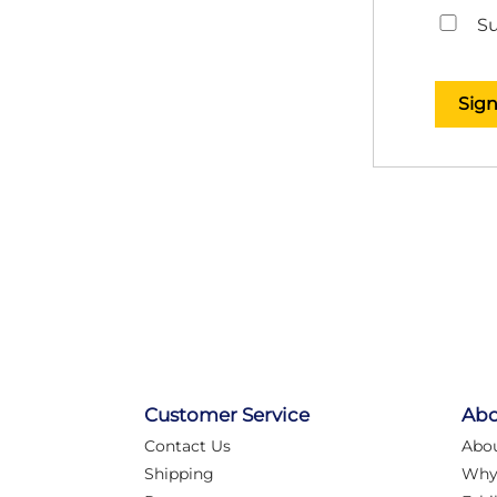
Su
Sig
Customer Service
Abo
Contact Us
Abo
Shipping
Why