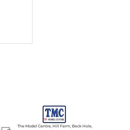
The Model Centre, Hill Farm, Beck Hole,