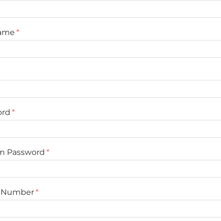
Name
ord
rm Password
 Number