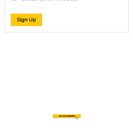
Sign Up