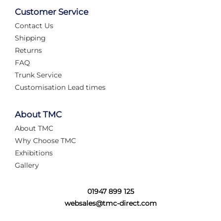
Customer Service
Contact Us
Shipping
Returns
FAQ
Trunk Service
Customisation Lead times
About TMC
About TMC
Why Choose TMC
Exhibitions
Gallery
01947 899 125
websales@tmc-direct.com