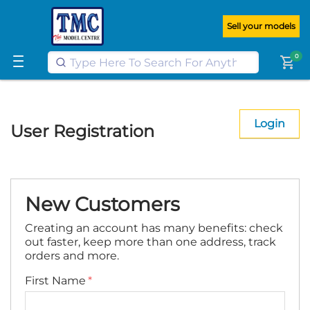
Get FREE UK postage when you
spend
£100
or more on our website
Sell your models
Learn More
0
shopping_cart
Login
User Registration
New Customers
Creating an account has many benefits: check
out faster, keep more than one address, track
orders and more.
First Name