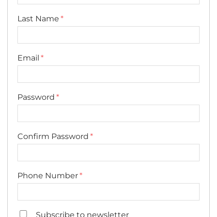
Last Name
Email
Password
Confirm Password
Phone Number
Subscribe to newsletter