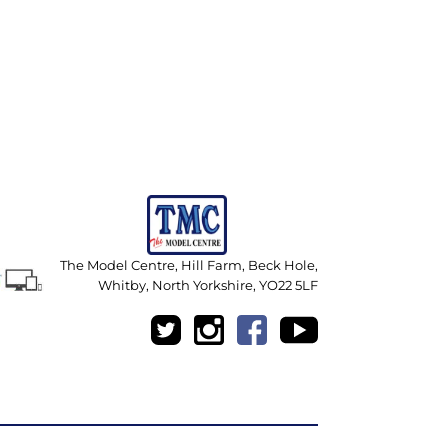
The Model Centre, Hill Farm, Beck Hole,
Whitby, North Yorkshire, YO22 5LF