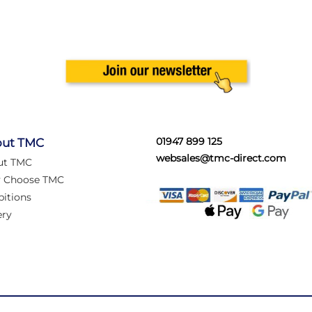
01947 899 125
ut TMC
websales@tmc-direct.com
ut TMC
 Choose TMC
bitions
ery