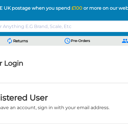
E UK postage when you spend
£100
or more on our web
autorenew
schedule
peopl
Returns
Pre-Orders
 Login
istered User
have an account, sign in with your email address.