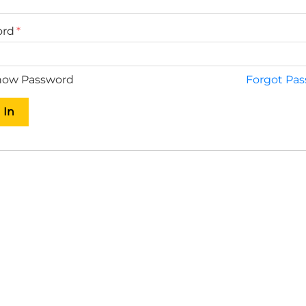
ord
ow Password
Forgot Pa