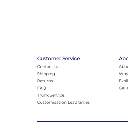
Customer Service
Abo
Contact Us
Abo
Shipping
Why
Returns
Exhi
FAQ
Gall
Trunk Service
Customisation Lead times