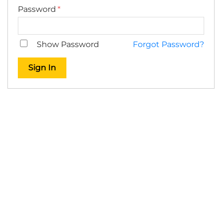
Password
Show Password
Forgot Password?