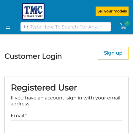
Get FREE UK postage when you
spend
£100
or more on our website
Sell your models
Learn More
0
shopping_cart
Sign up
Customer Login
Registered User
If you have an account, sign in with your email
address.
Email