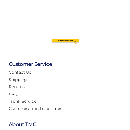
Customer Service
Contact Us
Shipping
Returns
FAQ
Trunk Service
Customisation Lead times
About TMC