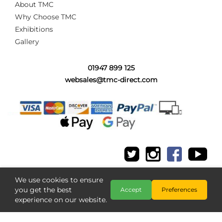
About TMC
Why Choose TMC
Exhibitions
Gallery
01947 899 125
websales@tmc-direct.com
We use cookies to ensure
you get the best
Accept
Preferences
experience on our website.
Copyright @ The Model Centre 2026